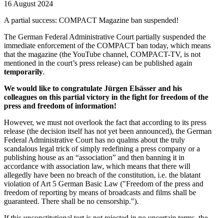
16 August 2024
A partial success: COMPACT Magazine ban suspended!
The German Federal Administrative Court partially suspended the
immediate enforcement of the COMPACT ban today, which means
that the magazine (the YouTube channel, COMPACT-TV, is not
mentioned in the court’s press release) can be published again
temporarily
.
We would like to congratulate Jürgen Elsässer and his
colleagues on this partial victory in the fight for freedom of the
press and freedom of information!
However, we must not overlook the fact that according to its press
release (the decision itself has not yet been announced), the German
Federal Administrative Court has no qualms about the truly
scandalous legal trick of simply redefining a press company or a
publishing house as an “association” and then banning it in
accordance with association law, which means that there will
allegedly have been no breach of the constitution, i.e. the blatant
violation of Art 5 German Basic Law ("Freedom of the press and
freedom of reporting by means of broadcasts and films shall be
guaranteed. There shall be no censorship.").
If this unconstitutional tort is not rejected in no uncertain terms, the