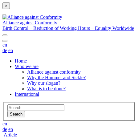
×
Alliance against Conformity
Birth Control – Reduction of Working Hours – Equality Worldwide
en
de
en
Home
Who we are
Alliance against conformity
Why the Hammer and Sickle?
Why our slogan?
What is to be done?
International
en
de
en
Article