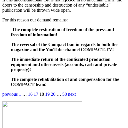
doors to the censorship and destruction of any “undesirable”
publication will be thrown wide open.
For this reason our demand remains:
The complete restoration of freedom of the press and
freedom of information!
The reversal of the Compact ban in regards to both the
magazine and the YouTube channel COMPACT-TV!
The immediate return of the confiscated production
equipment and other assets (accounts, cash and private
property)!
The complete rehabilitation of and compensation for the
COMPACT team!
previous
1
…
16
17
18
19
20
…
58
next