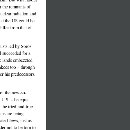
n the remnants of
nuclear radiation and
that the US could be
iffer from that of
lists led by Soros
d succeeded for a
ate lands embezzled
nkees too – through
er his predecessors,
 of the now-so-
e U.S. – be equal
 the tried-and-true
ans are being
ated Jews, just as
er not to be torn to