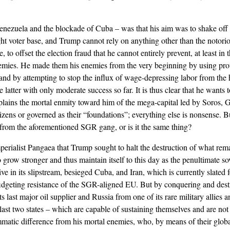
enezuela and the blockade of Cuba – was that his aim was to shake off 
ght voter base, and Trump cannot rely on anything other than the notori
 to offset the election fraud that he cannot entirely prevent, at least in t
nemies. He made them his enemies from the very beginning by using prote
 and by attempting to stop the influx of wage-depressing labor from the
atter with only moderate success so far. It is thus clear that he wants t
plains the mortal enmity toward him of the mega-capital led by Soros, G
izens or governed as their “foundations”; everything else is nonsense. 
t from the aforementioned SGR gang, or is it the same thing?
mperialist Pangaea that Trump sought to halt the destruction of what rem
grow stronger and thus maintain itself to this day as the penultimate so
 in its slipstream, besieged Cuba, and Iran, which is currently slated 
 fidgeting resistance of the SGR-aligned EU. But by conquering and destr
ts last major oil supplier and Russia from one of its rare military allies 
se last two states – which are capable of sustaining themselves and are no
atic difference from his mortal enemies, who, by means of their globa