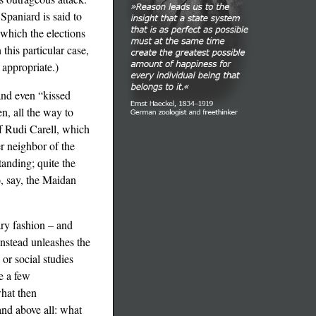
Spaniard is said to
 which the elections
this particular case,
 appropriate.)
and even “kissed
en, all the way to
of Rudi Carell, which
er neighbor of the
tanding; quite the
o, say, the Maidan
ary fashion – and
instead unleashes the
or social studies
e a few
hat then
and above all: what