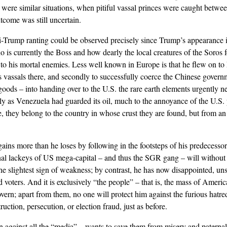
re were similar situations, when pitiful vassal princes were caught betw
tcome was still uncertain.
nti-Trump ranting could be observed precisely since Trump’s appearance
 is currently the Boss and how dearly the local creatures of the Soros
to his mortal enemies. Less well known in Europe is that he flew on to 
ate’s vassals there, and secondly to successfully coerce the Chinese gover
ods – into handing over to the U.S. the rare earth elements urgently ne
lly as Venezuela had guarded its oil, much to the annoyance of the U.S. 
, they belong to the country in whose crust they are found, but from an 
ns more than he loses by following in the footsteps of his predecessors,
nal lackeys of US mega-capital – and thus the SGR gang – will without 
e slightest sign of weakness; by contrast, he has now disappointed, uns
nd voters. And it is exclusively “the people” – that is, the mass of Amer
ern; apart from them, no one will protect him against the furious hatre
ction, persecution, or election fraud, just as before.
en against all the “media” – wants to save them from misery and patern