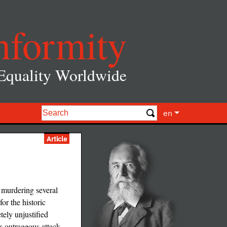
nformity
 Equality Worldwide
en
Article
 murdering several
or the historic
ely unjustified
is outrageous attack.