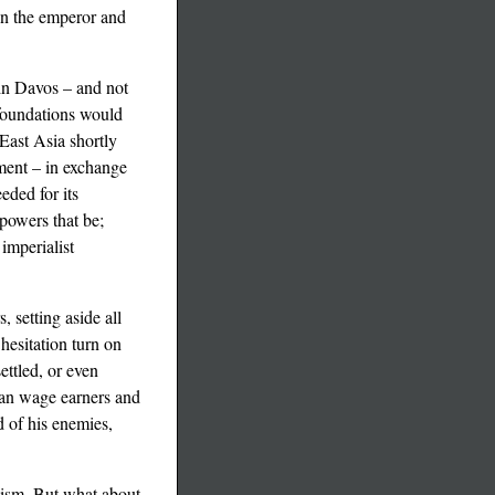
een the emperor and
 in Davos – and not
 foundations would
East Asia shortly
nment – in exchange
eded for its
powers that be;
imperialist
 setting aside all
hesitation turn on
ettled, or even
ican wage earners and
d of his enemies,
alism. But what about