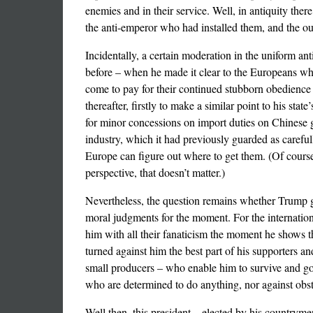
enemies and in their service. Well, in antiquity the
the anti-emperor who had installed them, and the ou
Incidentally, a certain moderation in the uniform a
before – when he made it clear to the Europeans who
come to pay for their continued stubborn obedience 
thereafter, firstly to make a similar point to his st
for minor concessions on import duties on Chinese go
industry, which it had previously guarded as carefu
Europe can figure out where to get them. (Of course
perspective, that doesn’t matter.)
Nevertheless, the question remains whether Trump gai
moral judgments for the moment. For the internatio
him with all their fanaticism the moment he shows th
turned against him the best part of his supporters a
small producers – who enable him to survive and gov
who are determined to do anything, nor against obstru
Well then, this president – elected by his countrym