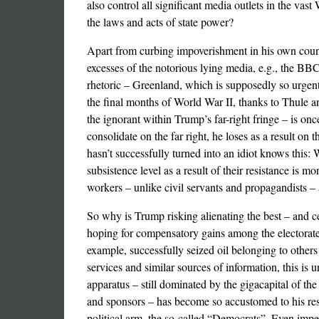
also control all significant media outlets in the vas
the laws and acts of state power?
Apart from curbing impoverishment in his own count
excesses of the notorious lying media, e.g., the BBC
rhetoric – Greenland, which is supposedly so urgent
the final months of World War II, thanks to Thule and 
the ignorant within Trump’s far-right fringe – is on
consolidate on the far right, he loses as a result o
hasn’t successfully turned into an idiot knows this
subsistence level as a result of their resistance is
workers – unlike civil servants and propagandists – 
So why is Trump risking alienating the best – and cer
hoping for compensatory gains among the electorate
example, successfully seized oil belonging to others
services and similar sources of information, this is
apparatus – still dominated by the gigacapital of th
and sponsors – has become so accustomed to his respe
political arm, the so-called “Democrats”. Even imperi