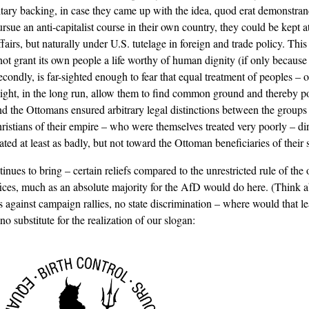
itary backing, in case they came up with the idea, quod erat demonstra
sue an anti-capitalist course in their own country, they could be kept a
ffairs, but naturally under U.S. tutelage in foreign and trade policy. This
not grant its own people a life worthy of human dignity (if only because 
condly, is far-sighted enough to fear that equal treatment of peoples – or
ght, in the long run, allow them to find common ground and thereby pos
 the Ottomans ensured arbitrary legal distinctions between the groups o
ristians of their empire – who were themselves treated very poorly – dir
ed at least as badly, but not toward the Ottoman beneficiaries of their s
inues to bring – certain reliefs compared to the unrestricted rule of the
ices, much as an absolute majority for the AfD would do here. (Think a
against campaign rallies, no state discrimination – where would that l
o substitute for the realization of our slogan: