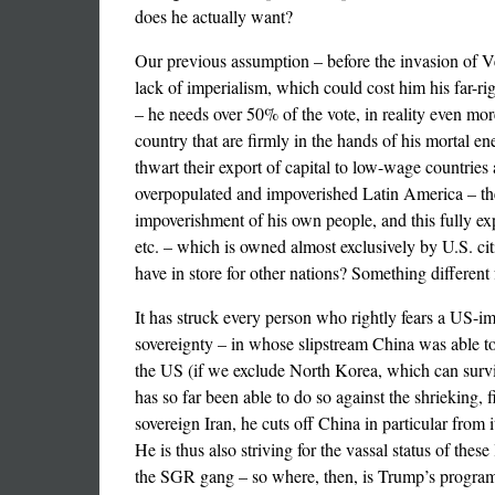
does he actually want?
Our previous assumption – before the invasion of V
lack of imperialism, which could cost him his far-ri
– he needs over 50% of the vote, in reality even more,
country that are firmly in the hands of his mortal e
thwart their export of capital to low-wage countries
overpopulated and impoverished Latin America – the l
impoverishment of his own people, and this fully ex
etc. – which is owned almost exclusively by U.S. cit
have in store for other nations? Something differen
It has struck every person who rightly fears a US-i
sovereignty – in whose slipstream China was able to 
the US (if we exclude North Korea, which can survive
has so far been able to do so against the shrieking,
sovereign Iran, he cuts off China in particular from i
He is thus also striving for the vassal status of the
the SGR gang – so where, then, is Trump’s programm