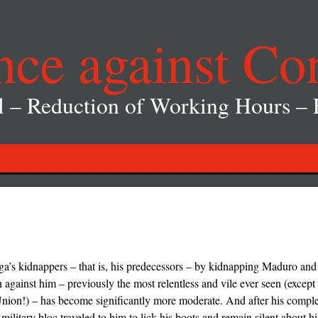
nce against Co
l – Reduction of Working Hours –
ga’s kidnappers – that is, his predecessors – by kidnapping Maduro and
ainst him – previously the most relentless and vile ever seen (except f
ion!) – has become significantly more moderate. And after his complet
 military bloc traveled to him to lick his boots and remain silent about h