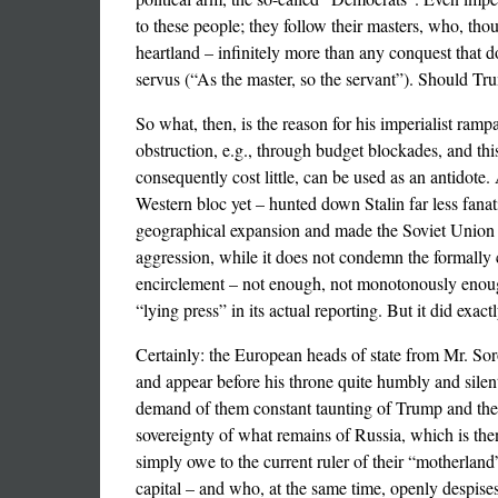
to these people; they follow their masters, who, thou
heartland – infinitely more than any conquest that d
servus (“As the master, so the servant”). Should Tru
So what, then, is the reason for his imperialist ramp
obstruction, e.g., through budget blockades, and th
consequently cost little, can be used as an antidote.
Western bloc yet – hunted down Stalin far less fanati
geographical expansion and made the Soviet Union u
aggression, while it does not condemn the formally c
encirclement – not enough, not monotonously enough
“lying press” in its actual reporting. But it did exa
Certainly: the European heads of state from Mr. So
and appear before his throne quite humbly and silent
demand of them constant taunting of Trump and the sa
sovereignty of what remains of Russia, which is t
simply owe to the current ruler of their “motherland
capital – and who, at the same time, openly despises 