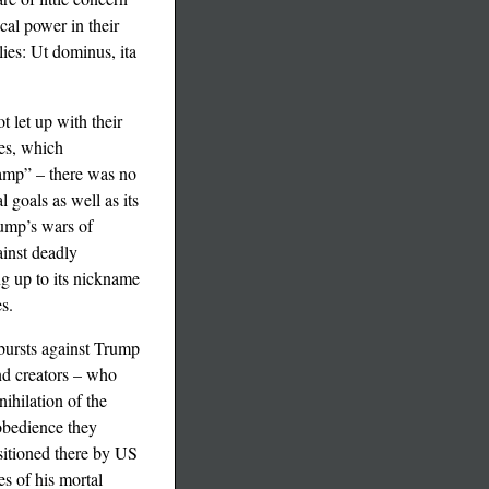
cal power in their
lies: Ut dominus, ita
t let up with their
tes, which
 camp” – there was no
 goals as well as its
rump’s wars of
ainst deadly
g up to its nickname
s.
tbursts against Trump
and creators – who
ihilation of the
obedience they
ositioned there by US
es of his mortal