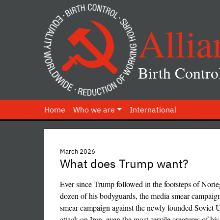
Allia
Birth Contro
Home
Who we are
International
March 2026
What does Trump want?
Ever since Trump followed in the footsteps of Norie
dozen of his bodyguards, the media smear campaign ag
smear campaign against the newly founded Soviet Un
attack on Iran, even the most servile creatures of his