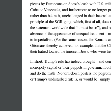
pieces by Europeans on Soros’s leash with U.S. mil
Cuba or Venezuela, and furthermore to no longer pur
rather than below it, unchallenged in their internal a
principle of the SGR gang, which, first of all, does 
the statement worldwide that “it must be so”), and se
absence of the appearance of unequal treatment – mi
to imperialism. (For the same reason, the Romans and
Ottomans thereby achieved, for example, that the Ch
their hatred toward the innocent Jews, who were treat
In short: Trump’s rule has indeed brought – and cont
monopoly capital or their puppets in government off
and do the math! No torn-down posters, no pogroms 
or Trump’s undisturbed rule is, or would be, simply n