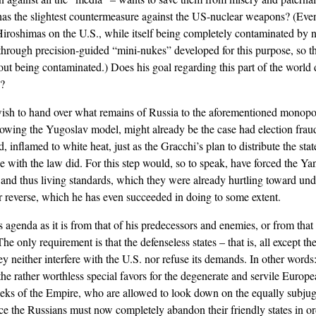
y has the slightest countermeasure against the US-nuclear weapons? (Eve
 Hiroshimas on the U.S., while itself being completely contaminated by 
rt through precision-guided “mini-nukes” developed for this purpose, so 
ut being contaminated.) Does his goal regarding this part of the world d
S?
 wish to hand over what remains of Russia to the aforementioned monopo
lowing the Yugoslav model, might already be the case had election frau
, inflamed to white heat, just as the Gracchi’s plan to distribute the st
 with the law did. For this step would, so to speak, have forced the Ya
 and thus living standards, which they were already hurtling toward und
r reverse, which he has even succeeded in doing to some extent.
s agenda as it is from that of his predecessors and enemies, or from that
he only requirement is that the defenseless states – that is, all except th
y neither interfere with the U.S. nor refuse its demands. In other words:
he rather worthless special favors for the degenerate and servile Europe
eeks of the Empire, who are allowed to look down on the equally subjug
 the Russians must now completely abandon their friendly states in ord