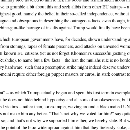
ve to grumble a bit about this and seek alibis from other EU satraps – a 
 highest good, namely the belief in their so-called independence, without
gue and obsequious in describing the outrageous facts, even though, in 
chine-gun-like barrage of insults against Trump would finally have been
o which European governments have, for decades, shown understanding 
s – from stonings, rapes of female prisoners, acid attacks on unveiled wom
ll-known EU citizens (let us not forget Khomeini’s successful jostling 
Rushdie), to name but a few facts – the Iran the mullahs rule is no bord
ary hardware, such that a preemptive strike might indeed deserve unders
eini require either foreign puppet masters or euros, in stark contrast t
ent” – as which Trump actually began and spent his first term in exempl
hat he does not hide behind hypocrisy and all sorts of smokescreens, but 
nded victims – rather than, for example, waving around a blackmailed UN 
es not make him any better. “That’s not why we voted for him!” say quit
o; and that’s not why we supported him either, we hereby state. But w
he point of the bloc-wide uproar against him that they tirelessly stoke, 