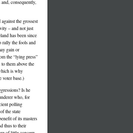
ts and, consequently,
against the grossest
vity – and not just
eland has been since
 rally the fools and
may gain or
hom the “lying press”
d to them above the
 which is why
 voter base.)
ggressions? Is he
underer who, for
cient polling
of the state
enefit of its masters
d thus to their
re of little concern