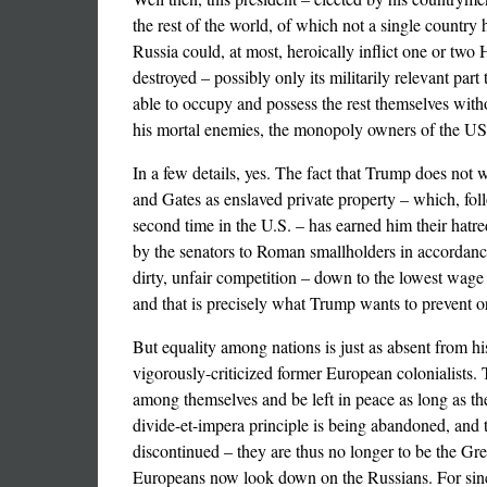
the rest of the world, of which not a single countr
Russia could, at most, heroically inflict one or two
destroyed – possibly only its militarily relevant pa
able to occupy and possess the rest themselves witho
his mortal enemies, the monopoly owners of the U
In a few details, yes. The fact that Trump does not
and Gates as enslaved private property – which, fol
second time in the U.S. – has earned him their hatred
by the senators to Roman smallholders in accordance
dirty, unfair competition – down to the lowest wage
and that is precisely what Trump wants to prevent o
But equality among nations is just as absent from hi
vigorously-criticized former European colonialists. T
among themselves and be left in peace as long as the
divide-et-impera principle is being abandoned, and t
discontinued – they are thus no longer to be the Gr
Europeans now look down on the Russians. For since