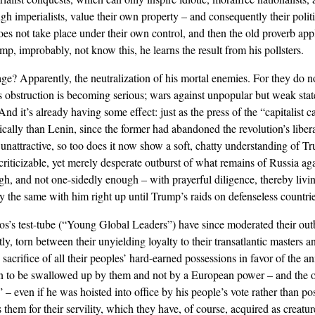
gh imperialists, value their own property – and consequently their politi
oes not take place under their own control, and then the old proverb app
mp, improbably, not know this, he learns the result from his pollsters.
age? Apparently, the neutralization of his mortal enemies. For they do no
is obstruction is becoming serious; wars against unpopular but weak sta
 And it’s already having some effect: just as the press of the “capitalist
cally than Lenin, since the former had abandoned the revolution’s liberal
nattractive, so too does it now show a soft, chatty understanding of T
riticizable, yet merely desperate outburst of what remains of Russia ag
, and not one-sidedly enough – with prayerful diligence, thereby livin
ctly the same with him right up until Trump’s raids on defenseless countrie
ros’s test-tube (“Young Global Leaders”) have since moderated their ou
ly, torn between their unyielding loyalty to their transatlantic masters 
crifice of all their peoples’ hard-earned possessions in favor of the ann
hen to be swallowed up by them and not by a European power – and the 
” – even if he was hoisted into office by his people’s vote rather than p
them for their servility, which they have, of course, acquired as creatur