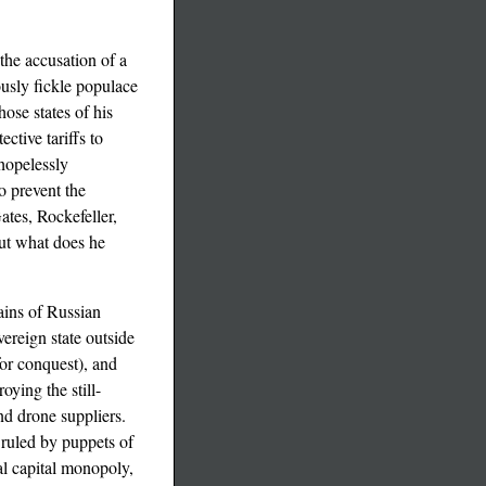
the accusation of a
ously fickle populace
hose states of his
ctive tariffs to
 hopelessly
o prevent the
ates, Rockefeller,
But what does he
ains of Russian
vereign state outside
for conquest), and
oying the still-
and drone suppliers.
t ruled by puppets of
l capital monopoly,