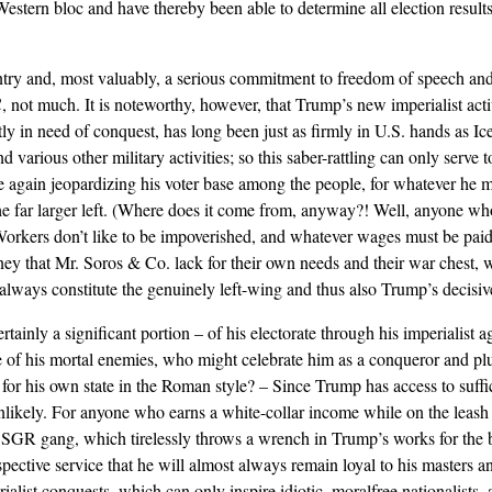
t Western bloc and have thereby been able to determine all election resul
ry and, most valuably, a serious commitment to freedom of speech and 
, not much. It is noteworthy, however, that Trump’s new imperialist acti
ly in need of conquest, has long been just as firmly in U.S. hands as Ic
various other military activities; so this saber-rattling can only serve to
ce again jeopardizing his voter base among the people, for whatever he 
n the far larger left. (Where does it come from, anyway?! Well, anyone w
: Workers don’t like to be impoverished, and whatever wages must be pai
 money that Mr. Soros & Co. lack for their own needs and their war chest,
always constitute the genuinely left-wing and thus also Trump’s decisive
tainly a significant portion – of his electorate through his imperialist a
 of his mortal enemies, who might celebrate him as a conqueror and pl
 for his own state in the Roman style? – Since Trump has access to suffi
 unlikely. For anyone who earns a white-collar income while on the leash 
e SGR gang, which tirelessly throws a wrench in Trump’s works for the b
ctive service that he will almost always remain loyal to his masters an
alist conquests, which can only inspire idiotic, moralfree nationalists, a