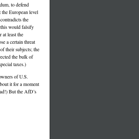
ndum, to defend
t the European level
 contradicts the
this would falsify
 at least the
e a certain threat
f their subjects; the
ected the bulk of
pecial taxes.)
 owners of U.S.
bout it for a moment
ead!) But the AfD’s