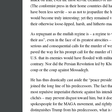
(The conformist press in their home countries did ha
have been less servile – so as not to jeopardize the
would become truly interesting; yet they remained va
their otherwise loose-lipped, harsh, and hitherto ma
As repugnant as the mullah regime is – a regime t
their ass”, even in the face of its greatest atrocitie
serious and consequential calls for the murder of we
paved the way for his prompt call for the murder of 
U.S. that its enemies would have flooded with milit
contrary. Nor did the Persian Revolution led by Khom
coup or the coup against Mossadegh.
He has thus drastically cast aside the “peace presid
joined the long line of his predecessors. The fact t
most repulsive imperialist rhetoric against his inte
clichés – may prevent disgust toward him, but it do
spokespeople for the MAGA movement, and rightly s
distinguishes Trump from his predecessors, what is t